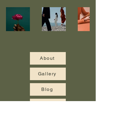
About
Gallery
Blog
Contact Us
© 2025 Cambridge Landscaping. All