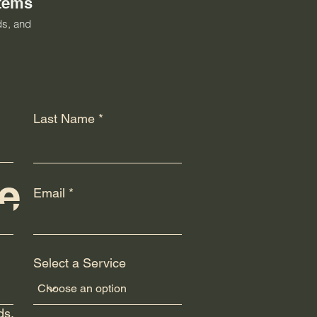
stems
ds, and
Last Name
e
Email
Select a Service
ply
ds.