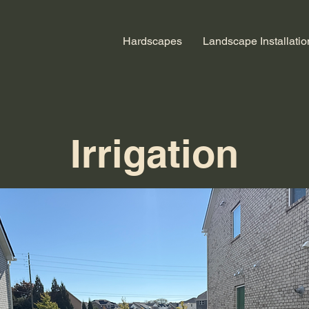
Hardscapes
Landscape Installatio
Irrigation