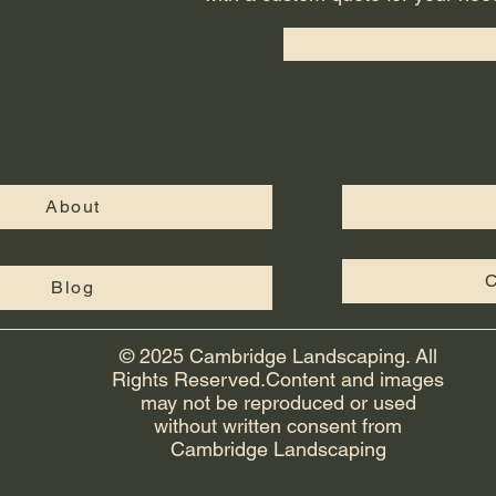
About
C
Blog
© 2025 Cambridge Landscaping. All
Rights Reserved.Content and images
may not be reproduced or used
without written consent from
Cambridge Landscaping