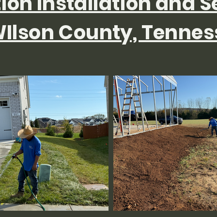
tion Installation and S
Ilson County, Tennes