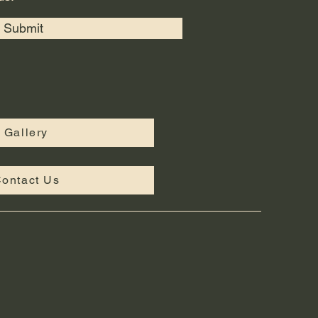
Submit
Gallery
ontact Us