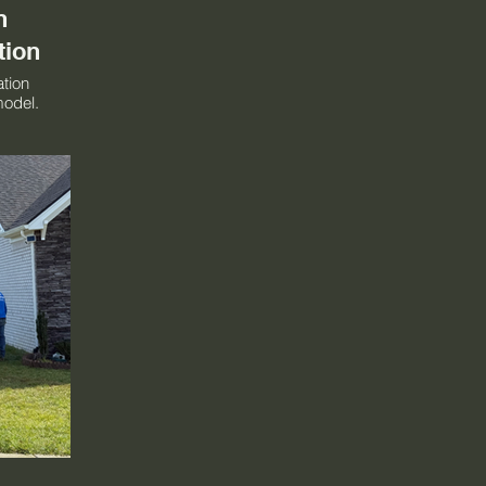
n
tion
ation
model.