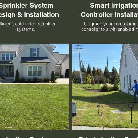
Sprinkler System
Smart Irrigatio
sign & Installation
Controller Installa
fficient, automated sprinkler
Upgrade your current irrig
systems.
controller to a wifi-enabled 