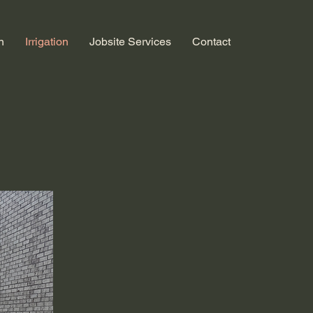
n
Irrigation
Jobsite Services
Contact