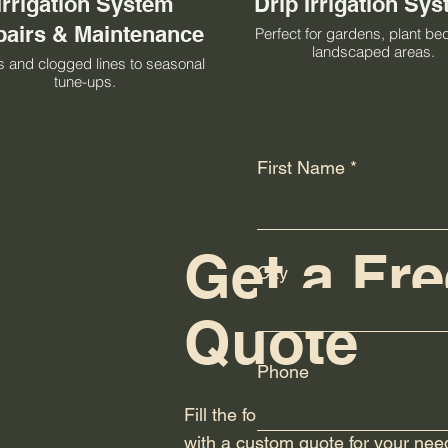
Irrigation System
Drip Irrigation Sy
airs & Maintenance
Perfect for gardens, plant be
landscaped areas.
 and clogged lines to seasonal
tune-ups.
First Name
Get a Fre
City
Quote
Phone
Fill the form below and we will re
with a custom quote for your nee