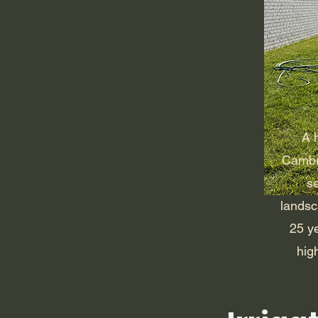
A h
Cambri
s
landsc
25 y
high