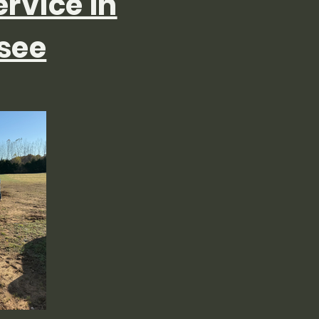
ervice in
see