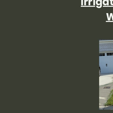
Irriga
W