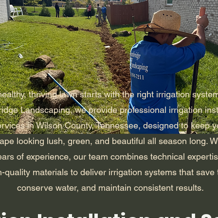
ealthy, thriving lawn starts with the right irrigation syste
dge Landscaping, we provide professional irrigation inst
ervices in Wilson County, Tennessee, designed to keep y
ape looking lush, green, and beautiful all season long. W
ears of experience, our team combines technical expertis
-quality materials to deliver irrigation systems that save 
conserve water, and maintain consistent results.