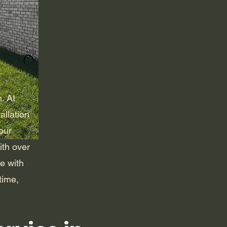
m. At
allation
our
ith over
e with
time,