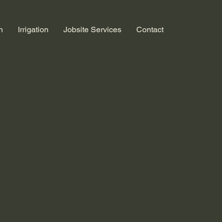
n
Irrigation
Jobsite Services
Contact