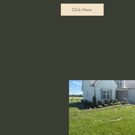
Click Here