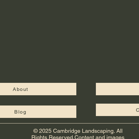
About
C
Blog
© 2025 Cambridge Landscaping. All
Rights Reserved.Content and images