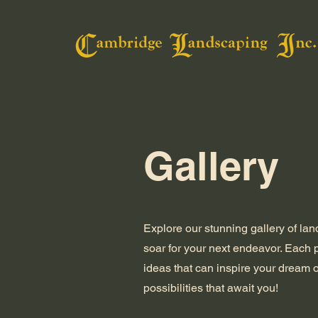
Gallery
Explore our stunning gallery of la
soar for your next endeavor. Each
ideas that can inspire your dream 
possibilities that await you!