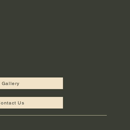
Gallery
ontact Us