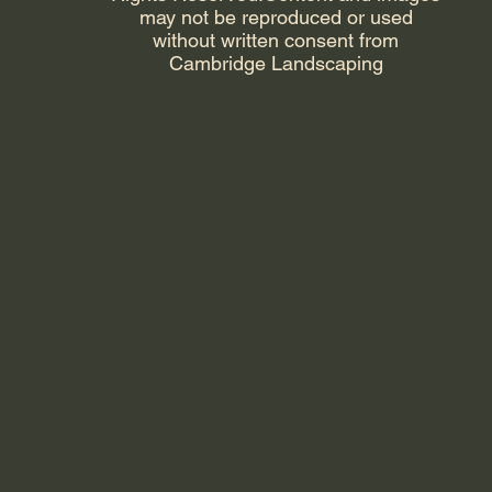
may not be reproduced or used
without written consent from
Cambridge Landscaping