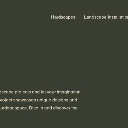
Hardscapes
Landscape Installatio
ndscape projects and let your imagination
 project showcases unique designs and
outdoor space. Dive in and discover the