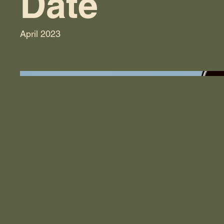
Date
April 2023