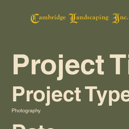
Project T
Project Typ
Photography