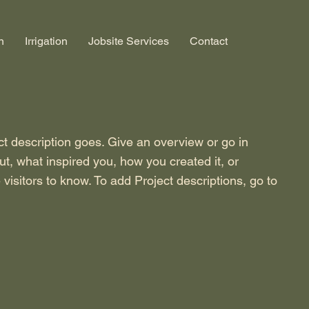
n
Irrigation
Jobsite Services
Contact
ct description goes. Give an overview or go in
out, what inspired you, how you created it, or
 visitors to know. To add Project descriptions, go to