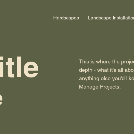
Hardscapes
Landscape Installatio
itle
This is where the proje
depth - what it's all ab
anything else you'd like
Manage Projects.
e