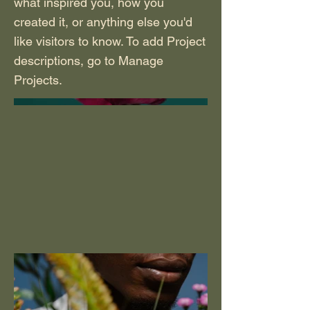
what inspired you, how you
created it, or anything else you'd
like visitors to know. To add Project
descriptions, go to Manage
Projects.