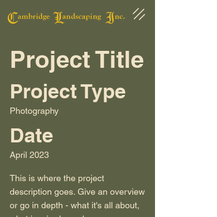
Project Title
Project Type
Photography
Date
April 2023
This is where the project
description goes. Give an overview
or go in depth - what it's all about,