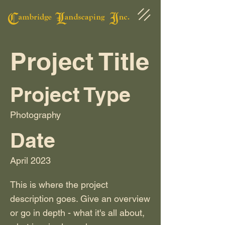
Project Title
Project Type
Photography
Date
April 2023
This is where the project
description goes. Give an overview
or go in depth - what it's all about,