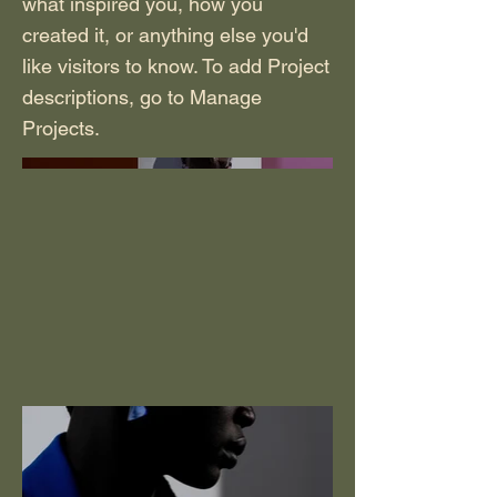
what inspired you, how you
created it, or anything else you'd
like visitors to know. To add Project
descriptions, go to Manage
Projects.