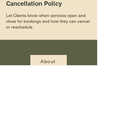
Cancellation Policy
Let Clients know when services open and
close for bookings and how they can cancel
or reschedule.
About
Gallery
Blog
Contact Us
© 2025 Cambridge Landscaping. All