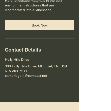
Hard landscape materials in the built
environment structures that are
incorporated into a landscape.
Book Now
Contact Details
Holly Hills Drive
300 Holly Hills Drive, Mt. Juliet, TN, USA
615-394-7211
cambridgetn@comcast.net