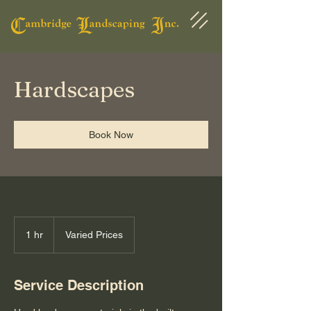
Hardscapes
Book Now
Varied
Prices
1 hr
1
Varied Prices
h
Service Description