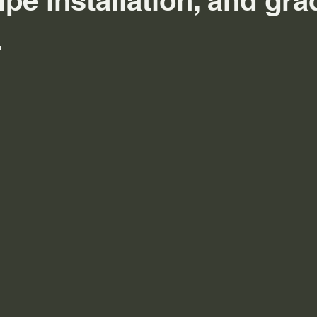
ipe installation, and gra
.