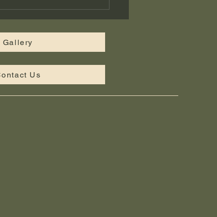
tom Landscape Design
iddle Tennessee —
bridge Landscaping
Gallery
ontact Us