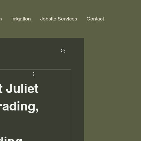
n
Irrigation
Jobsite Services
Contact
 Juliet
rading,