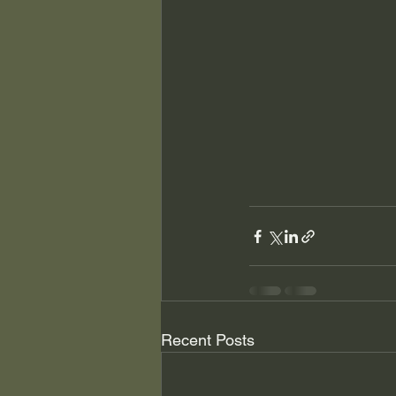
Recent Posts