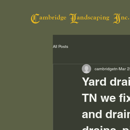
All Posts
cambridgetn
Mar 2
Yard dra
TN we fi
and drai