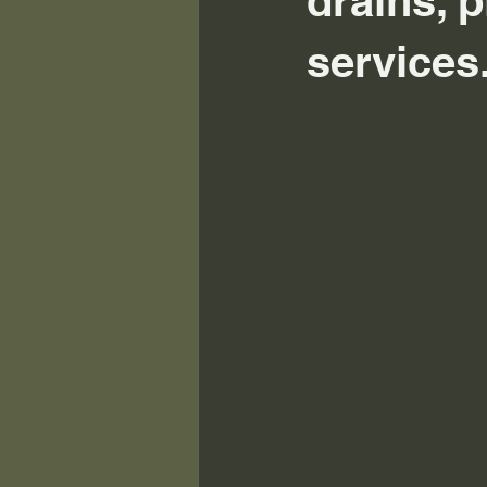
drains, p
services