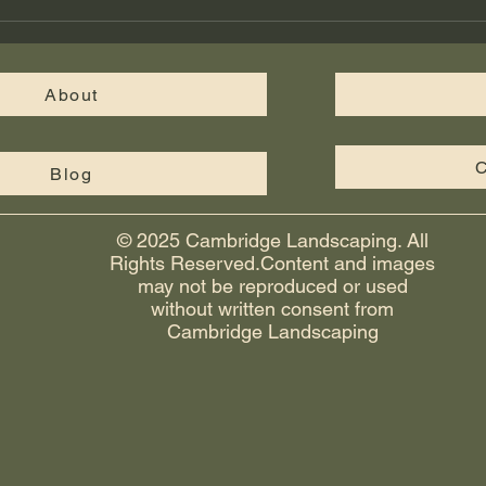
walkways, and fire pits give your
Cus
yard a finished, functional look th
in M
Cam
About
C
Blog
© 2025 Cambridge Landscaping. All
Rights Reserved.Content and images
may not be reproduced or used
without written consent from
Cambridge Landscaping