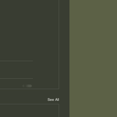
See All