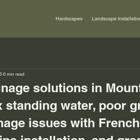
Hardscapes
Landscape Installatio
5
0 min read
inage solutions in Mount
x standing water, poor g
nage issues with French