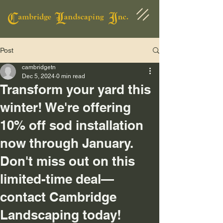
Post
cambridgetn
Dec 5, 2024
0 min read
Transform your yard this
winter! We're offering
10% off sod installation
now through January.
Don't miss out on this
limited-time deal—
contact Cambridge
Landscaping today!