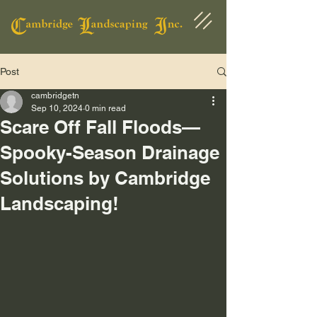
Post
cambridgetn
Sep 10, 2024
0 min read
Scare Off Fall Floods—
Spooky-Season Drainage
Solutions by Cambridge
Landscaping!