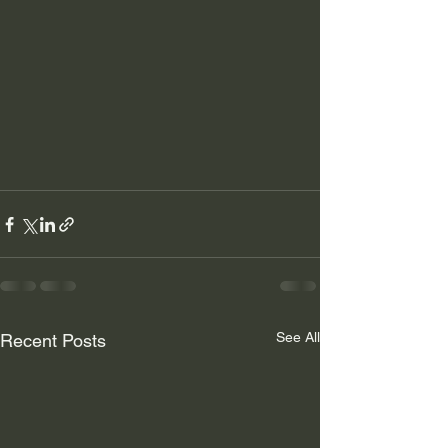
See All
Recent Posts