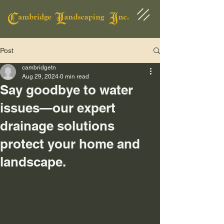
Post
cambridgetn
Aug 29, 2024
0 min read
Say goodbye to water
issues—our expert
drainage solutions
protect your home and
landscape.