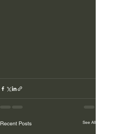
See All
Recent Posts