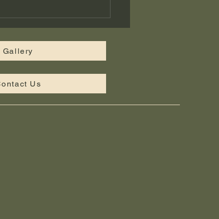
tom Landscape Design
iddle Tennessee —
bridge Landscaping
Gallery
ontact Us