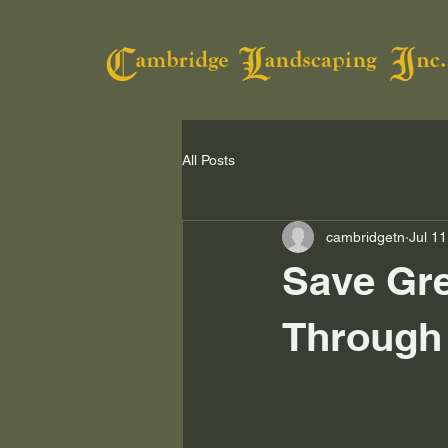
All Posts
cambridgetn
Jul 11
Save Gre
Through 