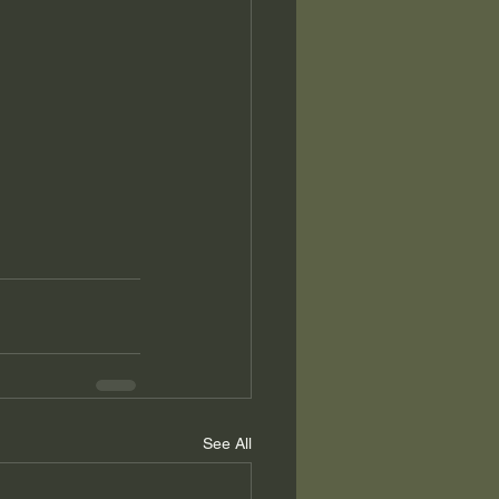
See All