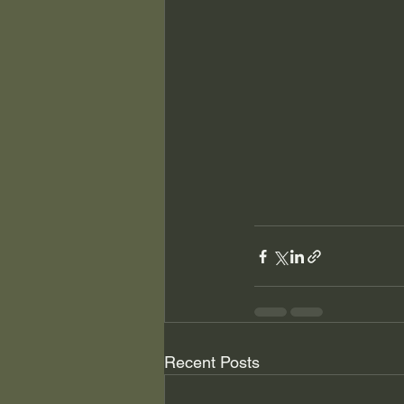
Recent Posts