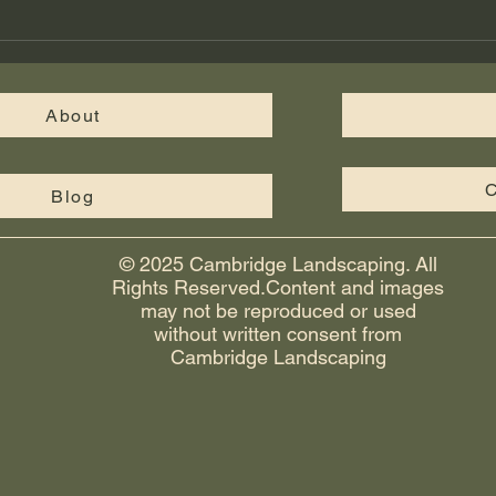
walkways, and fire pits give your
Cus
yard a finished, functional look th
in M
Cam
About
C
Blog
© 2025 Cambridge Landscaping. All
Rights Reserved.Content and images
may not be reproduced or used
without written consent from
Cambridge Landscaping