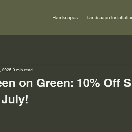
Hardscapes
Landscape Installatio
, 2025
0 min read
en on Green: 10% Off 
July!