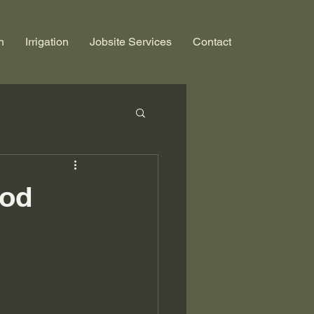
n
Irrigation
Jobsite Services
Contact
Sod