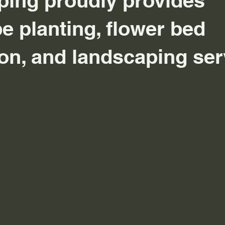
ing proudly provides
e planting, flower bed
tion, and landscaping se