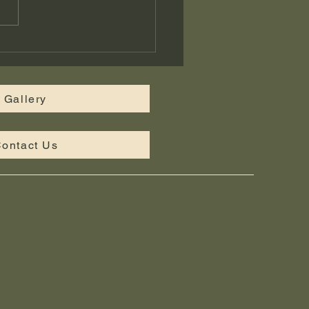
tom Landscape Design
iddle Tennessee —
bridge Landscaping
Gallery
ontact Us