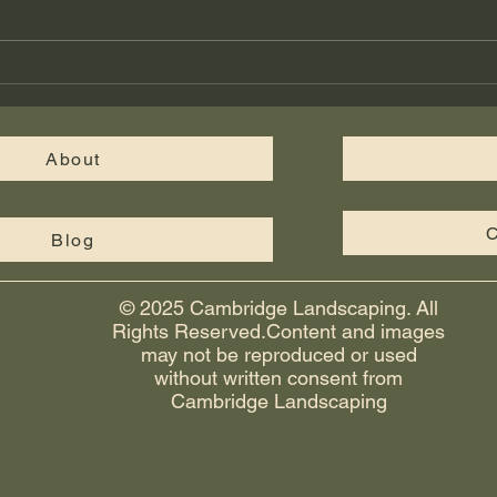
structure. Hardscape features like
paver patios, retaining walls,
walkways, and fire pits give your
Cus
yard a finished, functional look th
in M
Cam
About
C
Blog
© 2025 Cambridge Landscaping. All
Rights Reserved.Content and images
may not be reproduced or used
without written consent from
Cambridge Landscaping