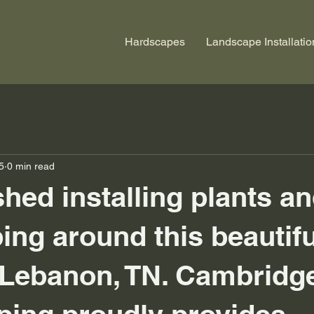
Hardscapes
Landscape Installatio
5
0 min read
shed installing plants a
ing around this beautifu
 Lebanon, TN. Cambridg