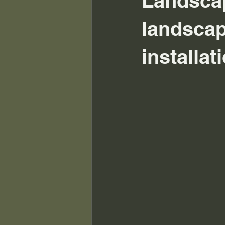
Landscap
landscap
installa