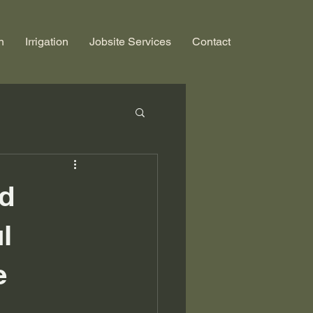
n
Irrigation
Jobsite Services
Contact
nd
l
e