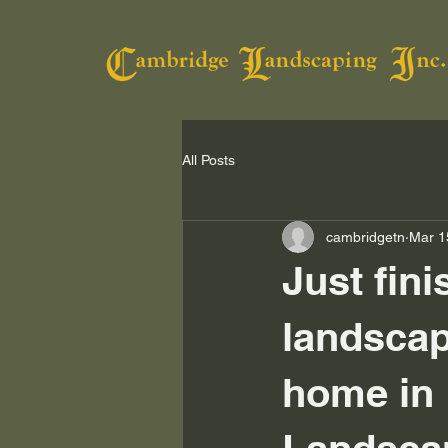
All Posts
cambridgetn
Mar 1
Just fini
landscap
home in