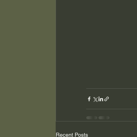
Recent Posts