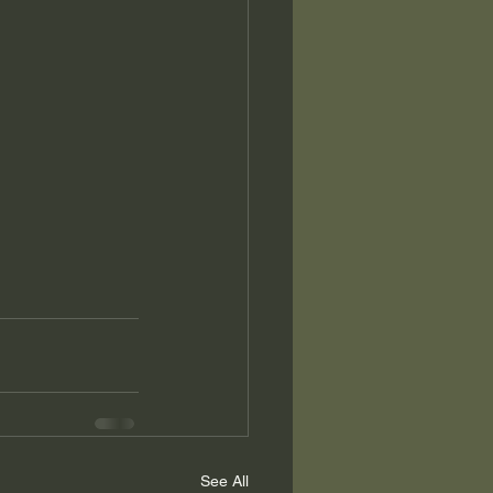
See All