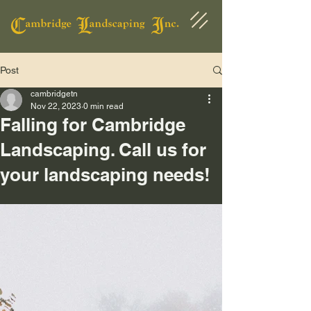
Post
cambridgetn
Nov 22, 2023
0 min read
Falling for Cambridge
Landscaping. Call us for
your landscaping needs!