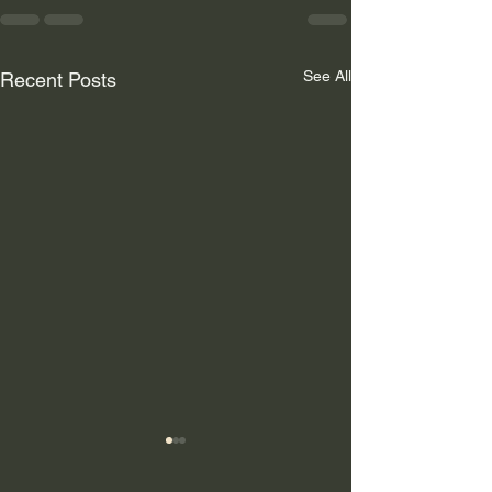
See All
Recent Posts
Why Hardscaping Is the
Smartest Upgrade for