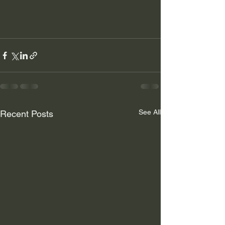
See All
Recent Posts