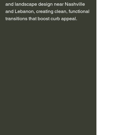
and landscape design near Nashville 
and Lebanon, creating clean, functional 
transitions that boost curb appeal.