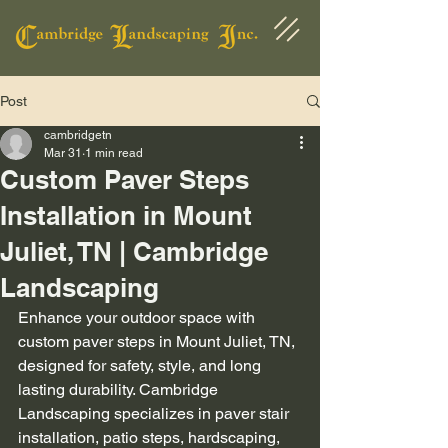
Post
cambridgetn
Mar 31
1 min read
Custom Paver Steps
Installation in Mount
Juliet, TN | Cambridge
Landscaping
Enhance your outdoor space with 
custom paver steps in Mount Juliet, TN, 
designed for safety, style, and long 
lasting durability. Cambridge 
Landscaping specializes in paver stair 
installation, patio steps, hardscaping, 