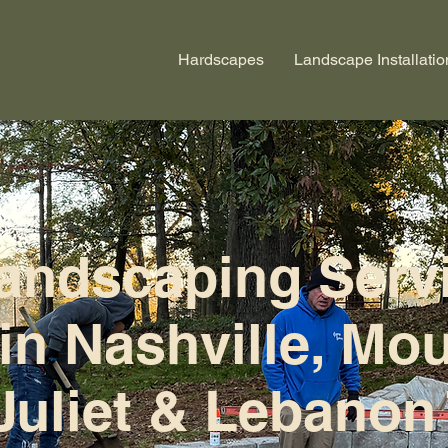
Hardscapes
Landscape Installatio
andscaping Serv
in Nashville, Mo
Juliet & Lebanon