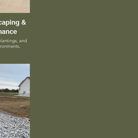
caping &
nance
plantings, and
ironments.