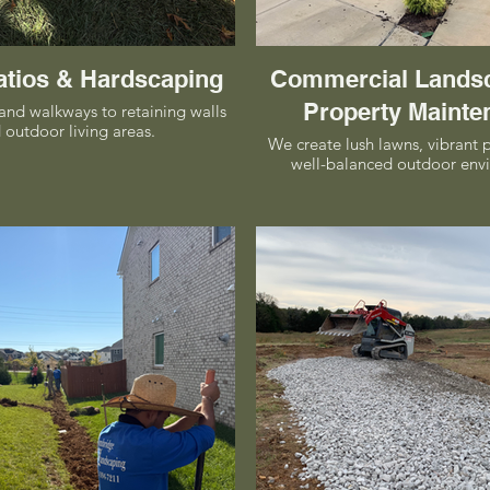
atios & Hardscaping
Commercial Lands
Property Mainte
and walkways to retaining walls
 outdoor living areas.
We create lush lawns, vibrant 
well-balanced outdoor env