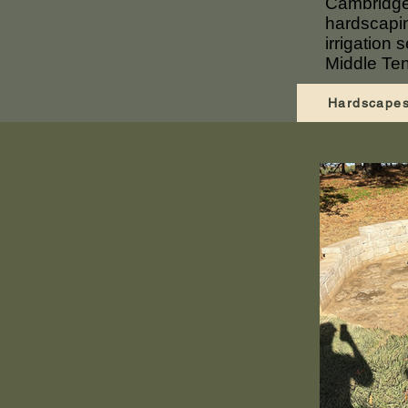
Cambridge
hardscapin
irrigation
Middle Te
Hardscape