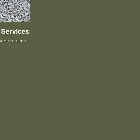
 Services
site prep and