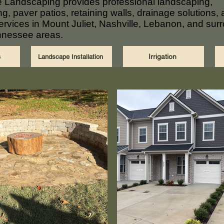
 Landscaping provides professional landscaping,
g, paver patios, retaining walls, drainage solutions,
 services in Mount Juliet, Nashville, Lebanon, and sur
nnessee areas.
s
Irrigation
Landscape Installation