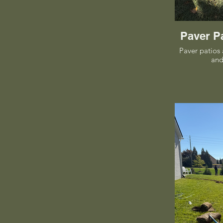
Paver P
Paver patios 
and