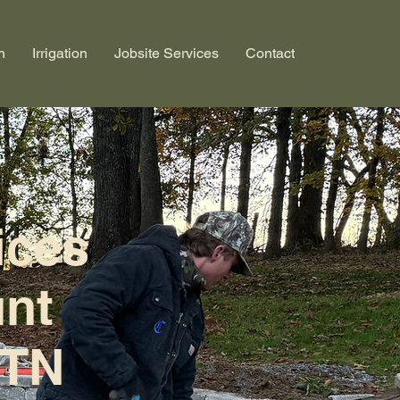
n
Irrigation
Jobsite Services
Contact
ices
unt
 TN