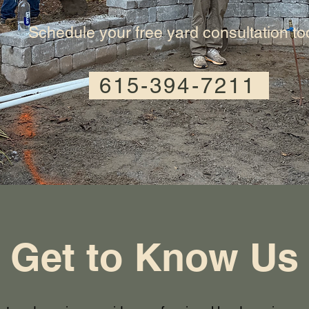
Schedule your free yard consultation t
615-394-7211
Get to Know Us