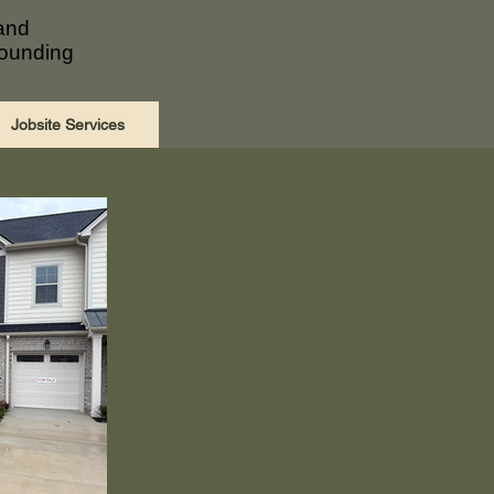
 and
rounding
Jobsite Services