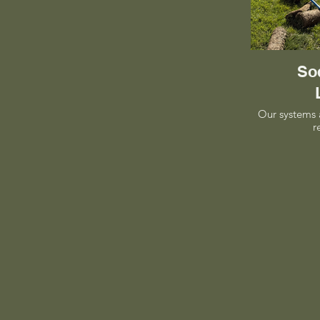
Sod
Our systems 
r