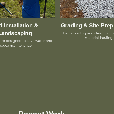
 Installation &
Grading & Site Prep
Landscaping
From grading and cleanup to 
material hauling.
are designed to save water and
educe maintenance.
Recent Work